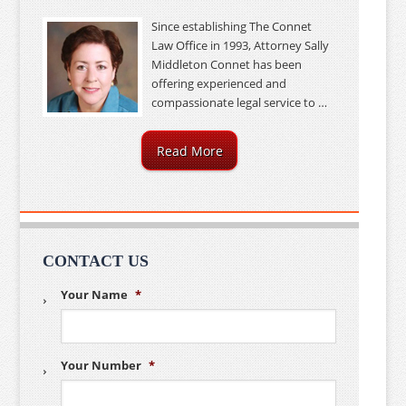
Since establishing The Connet
Law Office in 1993, Attorney Sally
Middleton Connet has been
offering experienced and
compassionate legal service to …
Read More
CONTACT US
Your Name
*
Your Number
*