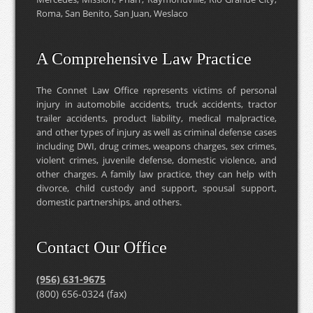
Roma, San Benito, San Juan, Weslaco
A Comprehensive Law Practice
The Connet Law Office represents victims of personal
injury in automobile accidents, truck accidents, tractor
trailer accidents, product liability, medical malpractice,
and other types of injury as well as criminal defense cases
including DWI, drug crimes, weapons charges, sex crimes,
violent crimes, juvenile defense, domestic violence, and
other charges. A family law practice, they can help with
divorce, child custody and support, spousal support,
domestic partnerships, and others.
Contact Our Office
(956) 631-9675
(800) 656-0324 (fax)