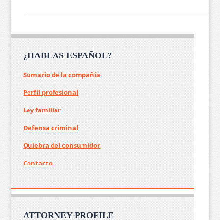
¿HABLAS ESPAÑOL?
Sumario de la compañía
Perfil profesional
Ley familiar
Defensa criminal
Quiebra del consumidor
Contacto
ATTORNEY PROFILE