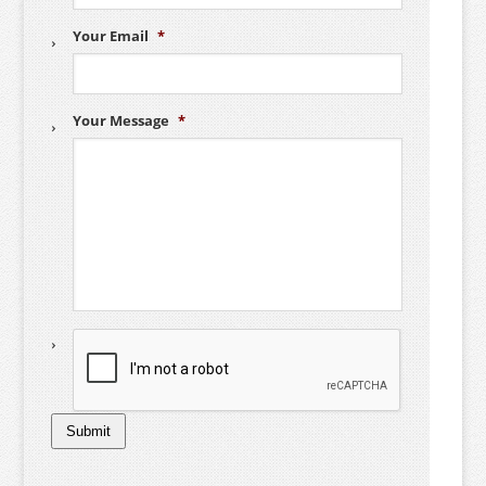
Your Email
*
Your Message
*
C
A
P
T
C
H
Submit
A