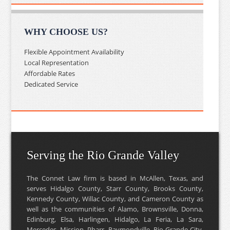
WHY CHOOSE US?
Flexible Appointment Availability
Local Representation
Affordable Rates
Dedicated Service
Serving the Rio Grande Valley
The Connet Law firm is based in McAllen, Texas, and
serves Hidalgo County, Starr County, Brooks County,
Kennedy County, Willac County, and Cameron County as
well as the communities of Alamo, Brownsville, Donna,
Edinburg, Elsa, Harlingen, Hidalgo, La Feria, La Sara,
Mercedes, Mission, Pharr, Raymondville, Rio Grande City,