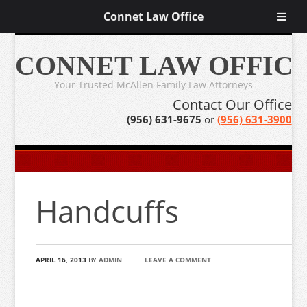
Connet Law Office
CONNET LAW OFFIC
Your Trusted McAllen Family Law Attorneys
Contact Our Office
(956) 631-9675
or
(956) 631-3900
Handcuffs
APRIL 16, 2013
BY
ADMIN
LEAVE A COMMENT